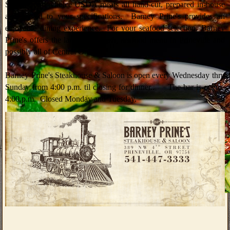
Serving only choice USDA meats all hand cut, prepared in-house
and served to your specifications. Barney Prine's provides an
enjoyable dining experience. For your seafood selection, Barney
Prine's offers the largest, all fresh, seafood menu in Prineville and
possibly all of Central Oregon.
Barney Prine's Steakhouse & Saloon is open every Wednesday thru
Sunday from 4:00 p.m. til closing for dinner.. The bar is opens
4:00 p.m. Closed Monday and Tuesday.