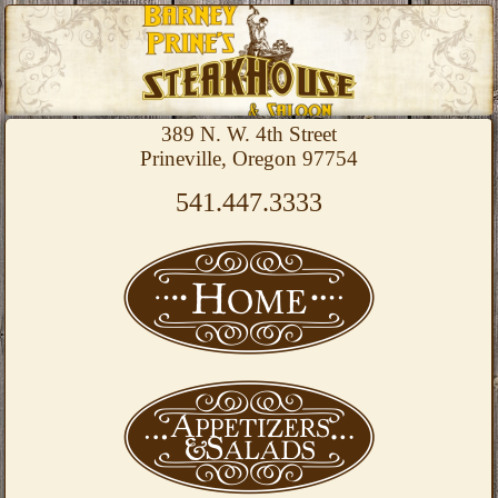
389 N. W. 4th Street
Prineville, Oregon 97754
541.447.3333