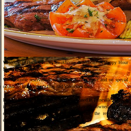
Welcome to Barney Prines Steakhouse & Saloon! A Happy Hour
Menu and Lottery!
We welcome reservations for parties of 5 or more and on special
occasions like Mother's Day and Valentines Day.
Barney Prine's Steakhouse & Saloon located in Prineville, Oregon
is known for the finest of dining. Locally owned and wlll
established for 13 years, Barney Prines has the reputation of
excellent food, spirits and service.